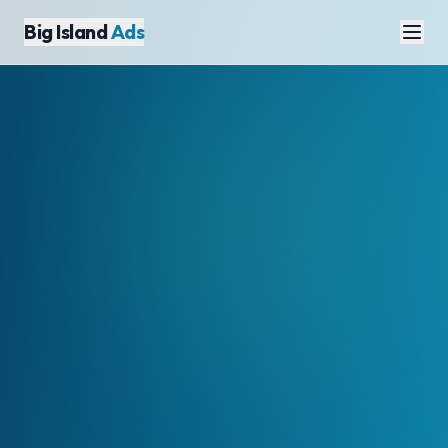
Big Island
Ads