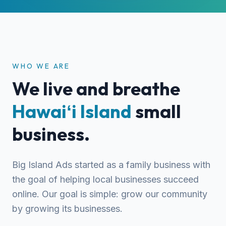
WHO WE ARE
We live and breathe
Hawaiʻi Island
small
business.
Big Island Ads started as a family business with
the goal of helping local businesses succeed
online. Our goal is simple: grow our community
by growing its businesses.