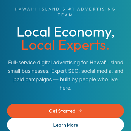
HAWAIʻI ISLAND'S #1 ADVERTISING
TEAM
Local Economy,
Local Experts.
Full-service digital advertising for Hawaiʻi Island
small businesses. Expert SEO, social media, and
paid campaigns — built by people who live
here.
Get Started
Learn More