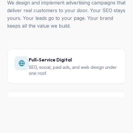
We design and implement advertising campaigns that
deliver real customers to your door. Your SEO stays
yours. Your leads go to your page. Your brand
keeps all the value we build.
Full-Service Digital
SEO, social, paid ads, and web design under
one roof.
Community First
We reinvest in local economy — your
success is our success.